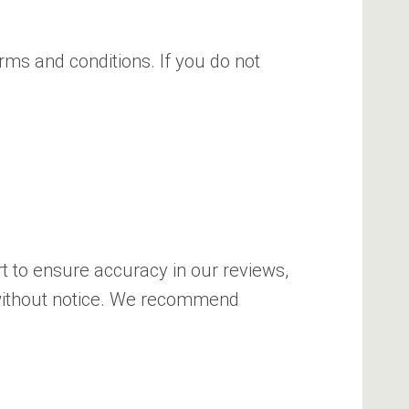
rms and conditions. If you do not
rt to ensure accuracy in our reviews,
 without notice. We recommend