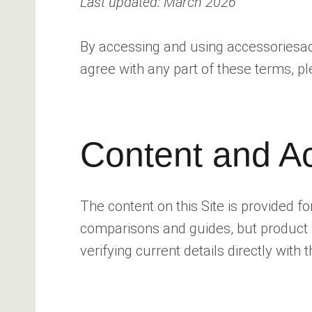
Last updated: March 2026
By accessing and using accessoriesadvi
agree with any part of these terms, pl
Content and A
The content on this Site is provided 
comparisons and guides, but product 
verifying current details directly with