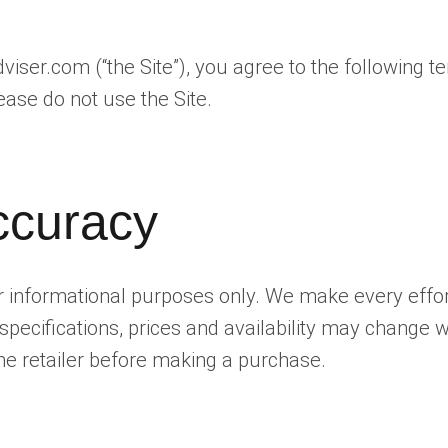
ser.com (“the Site”), you agree to the following te
ease do not use the Site.
ccuracy
for informational purposes only. We make every effo
specifications, prices and availability may change
 the retailer before making a purchase.