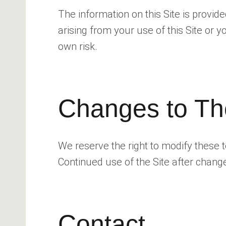
The information on this Site is provid
arising from your use of this Site or
own risk.
Changes to Th
We reserve the right to modify these 
Continued use of the Site after chang
Contact