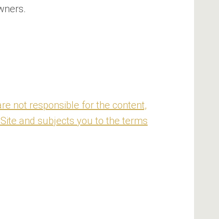
wners.
re not responsible for the content,
 Site and subjects you to the terms