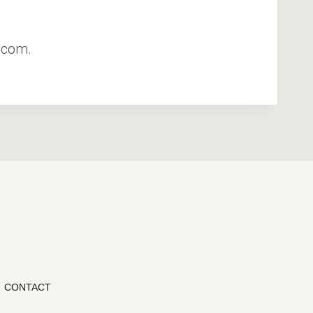
.com.
CONTACT