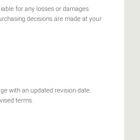
t liable for any losses or damages
 purchasing decisions are made at your
age with an updated revision date.
evised terms.