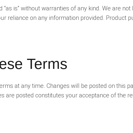
ed “as is” without warranties of any kind. We are no
 your reliance on any information provided. Product
ese Terms
terms at any time. Changes will be posted on this p
es are posted constitutes your acceptance of the r