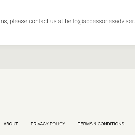
rms, please contact us at hello@accessoriesadviser
ABOUT
PRIVACY POLICY
TERMS & CONDITIONS