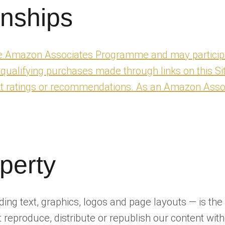
onships
the Amazon Associates Programme and may participa
lifying purchases made through links on this Site.
uct ratings or recommendations. As an Amazon Asso
operty
luding text, graphics, logos and page layouts — is t
 reproduce, distribute or republish our content with