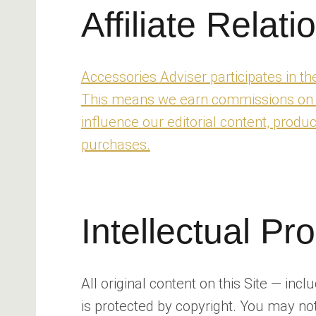
Affiliate Relati
Accessories Adviser participates in 
This means we earn commissions on qua
influence our editorial content, prod
purchases.
Intellectual Pr
All original content on this Site — inc
is protected by copyright. You may not