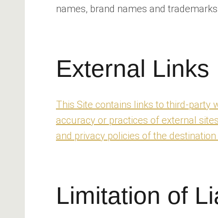
names, brand names and trademarks me
External Links
This Site contains links to third-part
accuracy or practices of external site
and privacy policies of the destination 
Limitation of Li