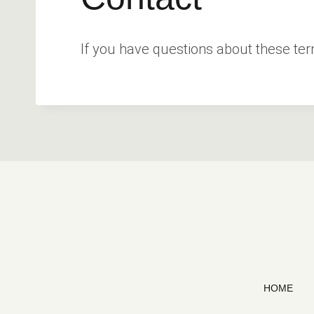
If you have questions about these te
HOME