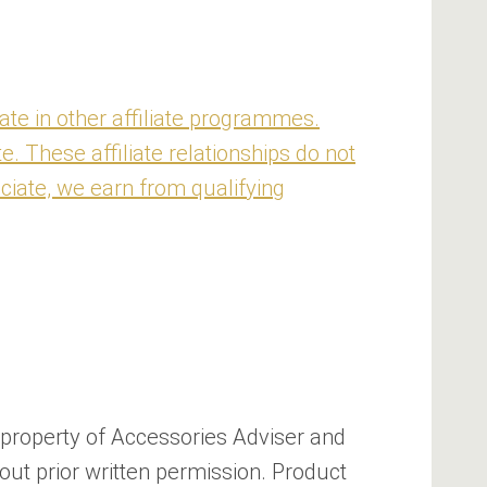
te in other affiliate programmes.
 These affiliate relationships do not
ciate, we earn from qualifying
he property of Accessories Adviser and
out prior written permission. Product