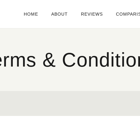
HOME
ABOUT
REVIEWS
COMPARI
erms & Conditio