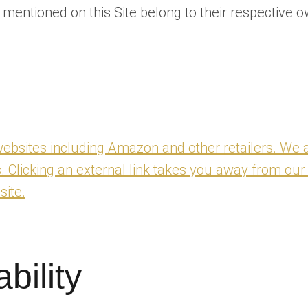
ntioned on this Site belong to their respective o
y websites including Amazon and other retailers. We a
s. Clicking an external link takes you away from our
site.
ability