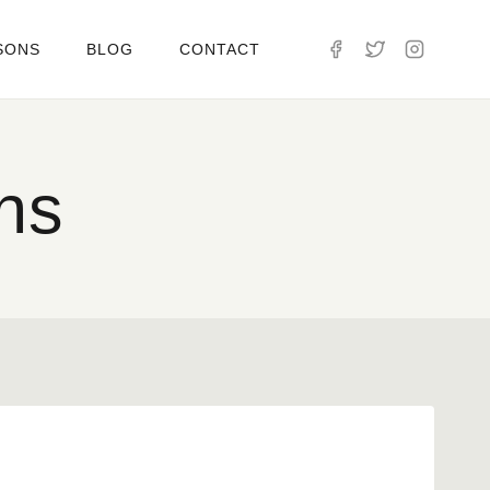
SONS
BLOG
CONTACT
ns