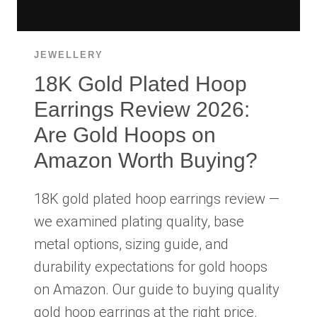
JEWELLERY
18K Gold Plated Hoop
Earrings Review 2026:
Are Gold Hoops on
Amazon Worth Buying?
18K gold plated hoop earrings review —
we examined plating quality, base
metal options, sizing guide, and
durability expectations for gold hoops
on Amazon. Our guide to buying quality
gold hoop earrings at the right price.