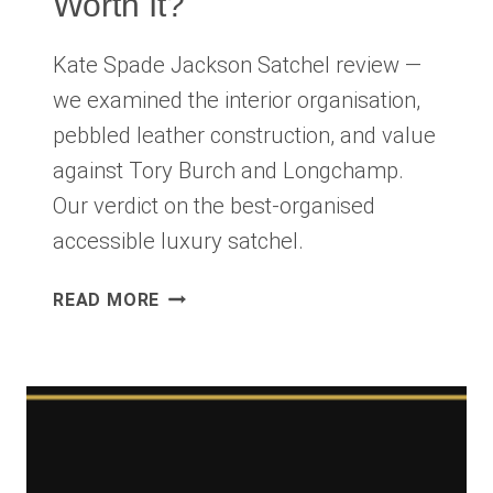
Worth It?
Kate Spade Jackson Satchel review —
we examined the interior organisation,
pebbled leather construction, and value
against Tory Burch and Longchamp.
Our verdict on the best-organised
accessible luxury satchel.
KATE
READ MORE
SPADE
JACKSON
SATCHEL
REVIEW
2026:
THE
ORGANISED