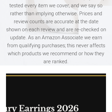
tested every item we cover, and we say so
rather than implying otherwise. Prices and
review counts are accurate at the date
shown on each review and are re-checked on
update. As an Amazon Associate we earn
from qualifying purchases; this never affects
which products we recommend or how they
are ranked.