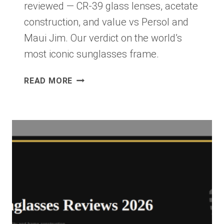
reviewed — CR-39 glass lenses, acetate
construction, and value vs Persol and
Maui Jim. Our verdict on the world’s
most iconic sunglasses frame.
RAY-
READ MORE
BAN
NEW
WAYFARER
REVIEW
2026:
THE
WORLD’S
MOST
ICONIC
SUNGLASS
FRAME