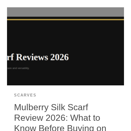
CASHMERE
WRAP
REVIEW
2026:
THE
EVERYDAY
LUXURY
WRAP
WORTH
IT?
SCARVES
Mulberry Silk Scarf
Review 2026: What to
Know Before Buying on