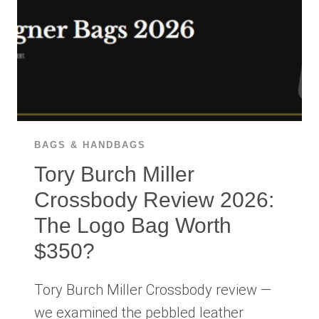
WORK
BAG
WORTH
IT?
BAGS & HANDBAGS
Tory Burch Miller
Crossbody Review 2026:
The Logo Bag Worth
$350?
Tory Burch Miller Crossbody review —
we examined the pebbled leather