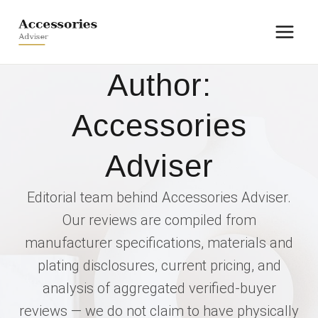
Skip
to
content
Author:
Accessories
Adviser
Editorial team behind Accessories Adviser.
Our reviews are compiled from
manufacturer specifications, materials and
plating disclosures, current pricing, and
analysis of aggregated verified-buyer
reviews — we do not claim to have physically