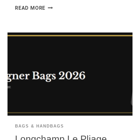
PERSOL
READ MORE
PO3019S
REVIEW
2026:
THE
STEVE
MCQUEEN
SUNGLASSES
WORTH
$270?
BAGS & HANDBAGS
Longchamp Le Pliage