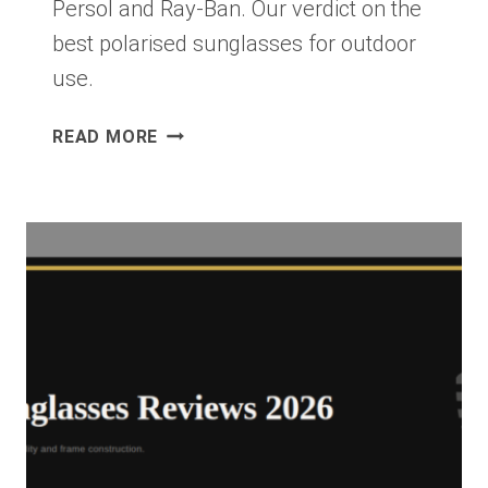
Persol and Ray-Ban. Our verdict on the
best polarised sunglasses for outdoor
use.
MAUI
READ MORE
JIM
PEAHI
REVIEW
2026:
THE
BEST
POLARISED
SUNGLASSES
FOR
ACTIVE
OUTDOOR
USE?