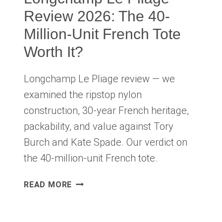
Review 2026: The 40-
Million-Unit French Tote
Worth It?
Longchamp Le Pliage review — we
examined the ripstop nylon
construction, 30-year French heritage,
packability, and value against Tory
Burch and Kate Spade. Our verdict on
the 40-million-unit French tote.
LONGCHAMP
READ MORE
LE
PLIAGE
REVIEW