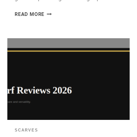
18K
READ MORE
GOLD
PLATED
HOOP
EARRINGS
REVIEW
2026:
ARE
GOLD
HOOPS
ON
AMAZON
WORTH
BUYING?
SCARVES