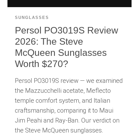
SUNGLASSES
Persol PO3019S Review
2026: The Steve
McQueen Sunglasses
Worth $270?
Persol PO3019S review — we examined
the Mazzucchelli acetate, Meflecto
temple comfort system, and Italian
craftsmanship, comparing it to Maui
Jim Peahi and Ray-Ban. Our verdict on
the Steve McQueen sunglasses.