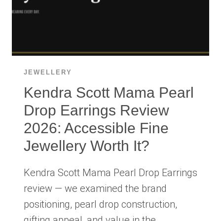
JEWELLERY
Kendra Scott Mama Pearl
Drop Earrings Review
2026: Accessible Fine
Jewellery Worth It?
Kendra Scott Mama Pearl Drop Earrings
review — we examined the brand
positioning, pearl drop construction,
gifting appeal, and value in the