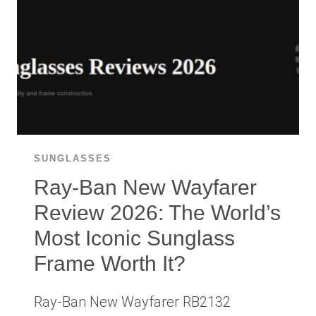
KNOW
BEFORE
BUYING
ON
AMAZON
SUNGLASSES
Ray-Ban New Wayfarer
Review 2026: The World’s
Most Iconic Sunglass
Frame Worth It?
Ray-Ban New Wayfarer RB2132