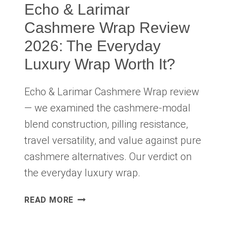
Echo & Larimar
Cashmere Wrap Review
2026: The Everyday
Luxury Wrap Worth It?
Echo & Larimar Cashmere Wrap review
— we examined the cashmere-modal
blend construction, pilling resistance,
travel versatility, and value against pure
cashmere alternatives. Our verdict on
the everyday luxury wrap.
ECHO
READ MORE
&
LARIMAR