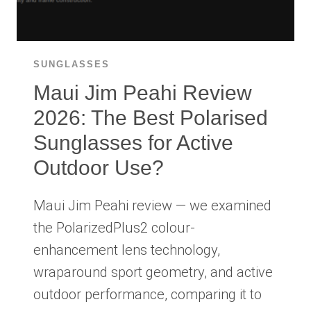
WORTH
IT?
SUNGLASSES
Maui Jim Peahi Review
2026: The Best Polarised
Sunglasses for Active
Outdoor Use?
Maui Jim Peahi review — we examined
the PolarizedPlus2 colour-
enhancement lens technology,
wraparound sport geometry, and active
outdoor performance, comparing it to