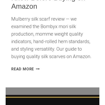
Amazon
Mulberry silk scarf review — we
examined the Bombyx mori silk
production, momme weight quality
indicators, hand-rolled hem standards,
and styling versatility. Our guide to
buying quality silk scarves on Amazon.
MULBERRY
READ MORE
SILK
SCARF
REVIEW
2026:
WHAT
TO