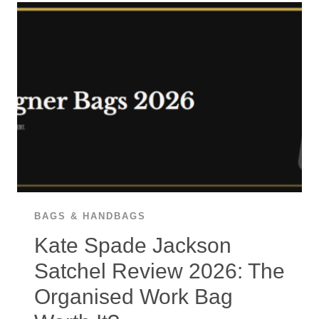
2026:
THE
40-
MILLION-
UNIT
FRENCH
TOTE
WORTH
IT?
BAGS & HANDBAGS
Kate Spade Jackson
Satchel Review 2026: The
Organised Work Bag