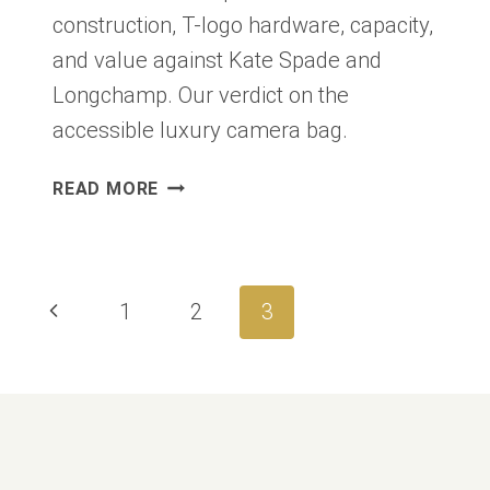
construction, T-logo hardware, capacity,
and value against Kate Spade and
Longchamp. Our verdict on the
accessible luxury camera bag.
TORY
READ MORE
BURCH
MILLER
CROSSBODY
REVIEW
Page
Previous
1
2
3
2026:
navigation
THE
Page
LOGO
BAG
WORTH
$350?