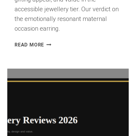
accessible jewellery tier. Our verdict on
the emotionally resonant maternal
occasion earring.
KENDRA
READ MORE
SCOTT
MAMA
PEARL
DROP
EARRINGS
REVIEW
2026:
ACCESSIBLE
FINE
JEWELLERY
WORTH
IT?