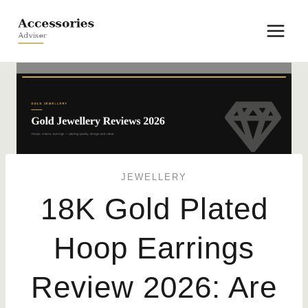
Skip
to
content
JEWELLERY
18K Gold Plated
Hoop Earrings
Review 2026: Are