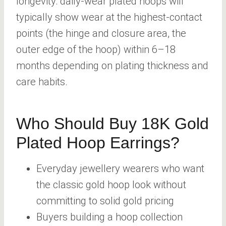
longevity: daily-wear plated hoops will
typically show wear at the highest-contact
points (the hinge and closure area, the
outer edge of the hoop) within 6–18
months depending on plating thickness and
care habits.
Who Should Buy 18K Gold
Plated Hoop Earrings?
Everyday jewellery wearers who want
the classic gold hoop look without
committing to solid gold pricing
Buyers building a hoop collection