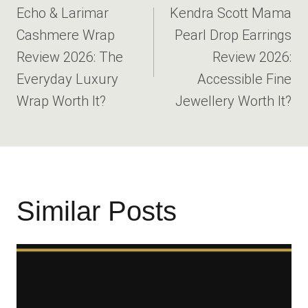
navigation
Echo & Larimar
Kendra Scott Mama
Cashmere Wrap
Pearl Drop Earrings
Review 2026: The
Review 2026:
Everyday Luxury
Accessible Fine
Wrap Worth It?
Jewellery Worth It?
Similar Posts