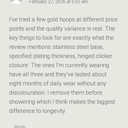
February 27, 2026 at 5:55 am
I’ve tried a few gold hoops at different price
points and the quality variance is real. The
key things to look for are exactly what the
review mentions: stainless steel base,
specified plating thickness, hinged clicker
closure. The ones I’m currently wearing
have all three and they’ve lasted about
eight months of daily wear without any
discolouration. I remove them before
showering which I think makes the biggest
difference to longevity.
Reply