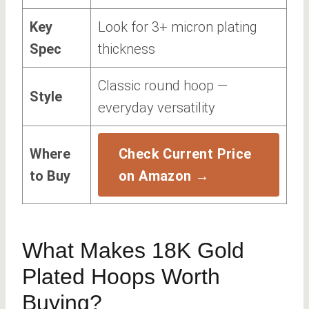
Key
Look for 3+ micron plating
Spec
thickness
Classic round hoop —
Style
everyday versatility
Where
Check Current Price
to Buy
on Amazon →
What Makes 18K Gold
Plated Hoops Worth
Buying?