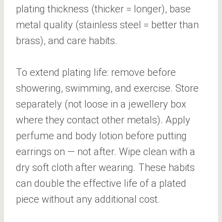
plating thickness (thicker = longer), base
metal quality (stainless steel = better than
brass), and care habits.
To extend plating life: remove before
showering, swimming, and exercise. Store
separately (not loose in a jewellery box
where they contact other metals). Apply
perfume and body lotion before putting
earrings on — not after. Wipe clean with a
dry soft cloth after wearing. These habits
can double the effective life of a plated
piece without any additional cost.