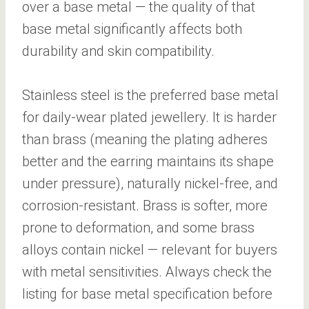
over a base metal — the quality of that
base metal significantly affects both
durability and skin compatibility.
Stainless steel is the preferred base metal
for daily-wear plated jewellery. It is harder
than brass (meaning the plating adheres
better and the earring maintains its shape
under pressure), naturally nickel-free, and
corrosion-resistant. Brass is softer, more
prone to deformation, and some brass
alloys contain nickel — relevant for buyers
with metal sensitivities. Always check the
listing for base metal specification before