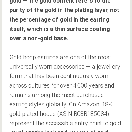
gold — the gold content refers to the
purity of the gold in the plating layer, not
the percentage of gold in the earring
itself, which is a thin surface coating
over a non-gold base.
Gold hoop earrings are one of the most
universally worn accessories — a jewellery
form that has been continuously worn
across cultures for over 4,000 years and
remains among the most purchased
earring styles globally. On Amazon, 18K
gold plated hoops (ASIN B08B185Q84)
represent the accessible entry point to gold