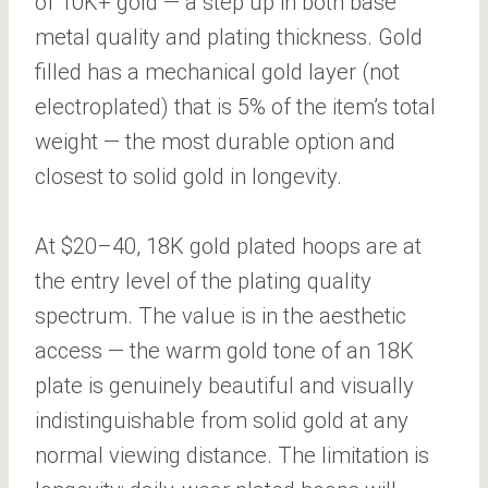
of 10K+ gold — a step up in both base
metal quality and plating thickness. Gold
filled has a mechanical gold layer (not
electroplated) that is 5% of the item’s total
weight — the most durable option and
closest to solid gold in longevity.
At $20–40, 18K gold plated hoops are at
the entry level of the plating quality
spectrum. The value is in the aesthetic
access — the warm gold tone of an 18K
plate is genuinely beautiful and visually
indistinguishable from solid gold at any
normal viewing distance. The limitation is