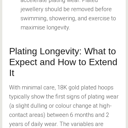
jewellery should be removed before
swimming, showering, and exercise to
maximise longevity.
Plating Longevity: What to
Expect and How to Extend
It
With minimal care, 18K gold plated hoops
typically show the first signs of plating wear
(a slight dulling or colour change at high-
contact areas) between 6 months and 2
years of daily wear. The variables are