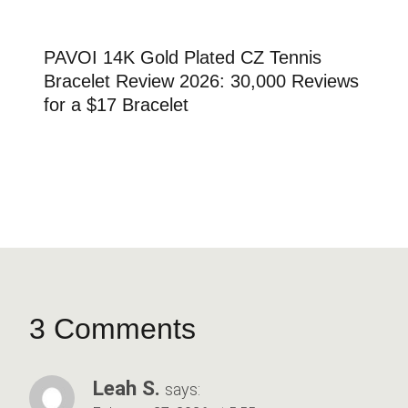
PAVOI 14K Gold Plated CZ Tennis
Bracelet Review 2026: 30,000 Reviews
for a $17 Bracelet
3 Comments
Leah S.
says: