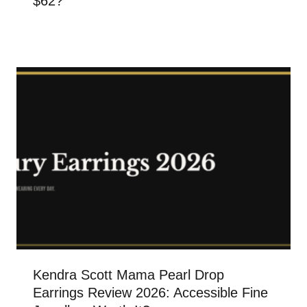
$62?
Kendra Scott Mama Pearl Drop
Earrings Review 2026: Accessible Fine