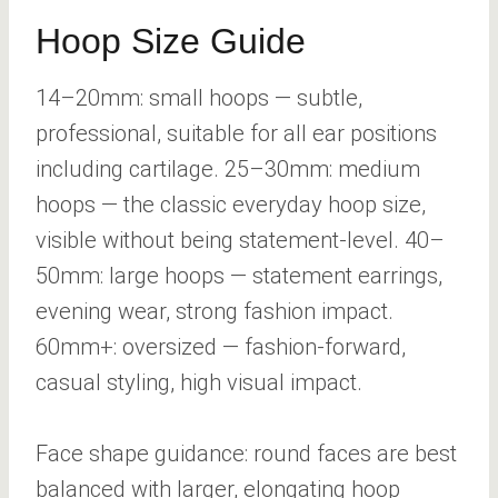
Hoop Size Guide
14–20mm: small hoops — subtle,
professional, suitable for all ear positions
including cartilage. 25–30mm: medium
hoops — the classic everyday hoop size,
visible without being statement-level. 40–
50mm: large hoops — statement earrings,
evening wear, strong fashion impact.
60mm+: oversized — fashion-forward,
casual styling, high visual impact.
Face shape guidance: round faces are best
balanced with larger, elongating hoop