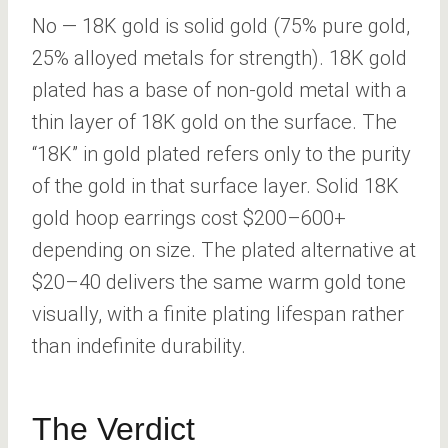
No — 18K gold is solid gold (75% pure gold,
25% alloyed metals for strength). 18K gold
plated has a base of non-gold metal with a
thin layer of 18K gold on the surface. The
“18K” in gold plated refers only to the purity
of the gold in that surface layer. Solid 18K
gold hoop earrings cost $200–600+
depending on size. The plated alternative at
$20–40 delivers the same warm gold tone
visually, with a finite plating lifespan rather
than indefinite durability.
The Verdict