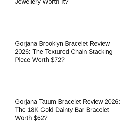
Jewellery Worth It?
Gorjana Brooklyn Bracelet Review
2026: The Textured Chain Stacking
Piece Worth $72?
Gorjana Tatum Bracelet Review 2026:
The 18K Gold Dainty Bar Bracelet
Worth $62?