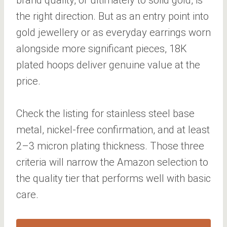
the right direction. But as an entry point into
gold jewellery or as everyday earrings worn
alongside more significant pieces, 18K
plated hoops deliver genuine value at the
price.
Check the listing for stainless steel base
metal, nickel-free confirmation, and at least
2–3 micron plating thickness. Those three
criteria will narrow the Amazon selection to
the quality tier that performs well with basic
care.