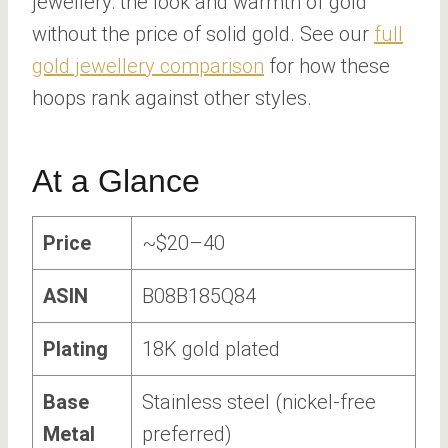
jewellery: the look and warmth of gold
without the price of solid gold. See our
full
gold jewellery comparison
for how these
hoops rank against other styles.
At a Glance
Price
~$20–40
ASIN
B08B185Q84
Plating
18K gold plated
Base
Stainless steel (nickel-free
Metal
preferred)