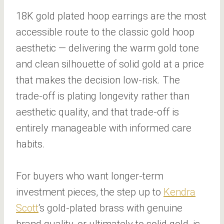
18K gold plated hoop earrings are the most
accessible route to the classic gold hoop
aesthetic — delivering the warm gold tone
and clean silhouette of solid gold at a price
that makes the decision low-risk. The
trade-off is plating longevity rather than
aesthetic quality, and that trade-off is
entirely manageable with informed care
habits.
For buyers who want longer-term
investment pieces, the step up to
Kendra
Scott
‘s gold-plated brass with genuine
brand quality, or ultimately to solid gold, is