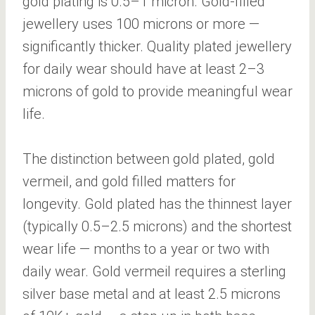
gold plating is 0.5–1 micron. Gold-filled
jewellery uses 100 microns or more —
significantly thicker. Quality plated jewellery
for daily wear should have at least 2–3
microns of gold to provide meaningful wear
life.
The distinction between gold plated, gold
vermeil, and gold filled matters for
longevity. Gold plated has the thinnest layer
(typically 0.5–2.5 microns) and the shortest
wear life — months to a year or two with
daily wear. Gold vermeil requires a sterling
silver base metal and at least 2.5 microns