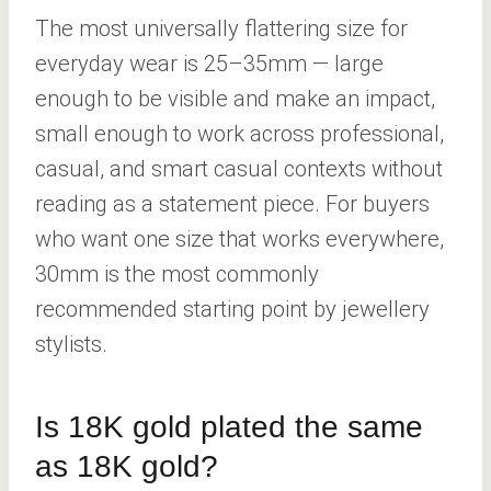
The most universally flattering size for
everyday wear is 25–35mm — large
enough to be visible and make an impact,
small enough to work across professional,
casual, and smart casual contexts without
reading as a statement piece. For buyers
who want one size that works everywhere,
30mm is the most commonly
recommended starting point by jewellery
stylists.
Is 18K gold plated the same
as 18K gold?