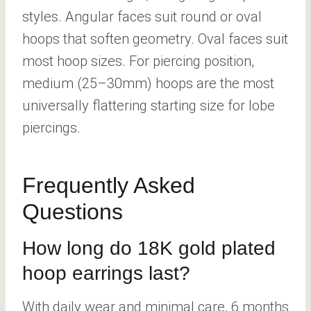
styles. Angular faces suit round or oval
hoops that soften geometry. Oval faces suit
most hoop sizes. For piercing position,
medium (25–30mm) hoops are the most
universally flattering starting size for lobe
piercings.
Frequently Asked
Questions
How long do 18K gold plated
hoop earrings last?
With daily wear and minimal care, 6 months