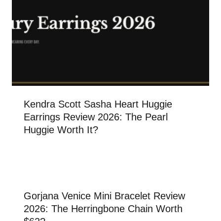
Kendra Scott Sasha Heart Huggie
Earrings Review 2026: The Pearl
Huggie Worth It?
Gorjana Venice Mini Bracelet Review
2026: The Herringbone Chain Worth