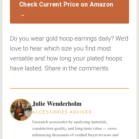
Check Current Price on Amazon
→
Do you wear gold hoop earrings daily? We’d
love to hear which size you find most
versatile and how long your plated hoops
have lasted. Share in the comments.
Julie Wenderholm
ACCESSORIES ADVISER
I research accessories by analysing materials,
construction quality, and long-term value — cross-
referencing thousands of verified buyer reviews and