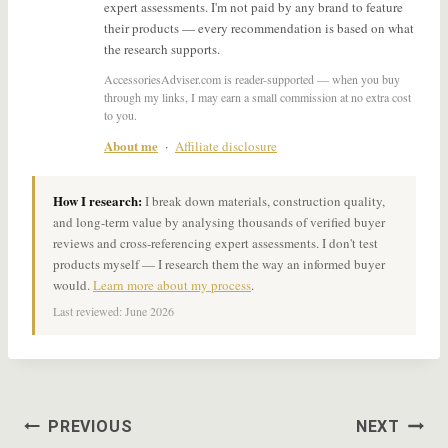
expert assessments. I'm not paid by any brand to feature
their products — every recommendation is based on what
the research supports.
AccessoriesAdviser.com is reader-supported — when you buy
through my links, I may earn a small commission at no extra cost
to you.
About me
·
Affiliate disclosure
How I research:
I break down materials, construction quality,
and long-term value by analysing thousands of verified buyer
reviews and cross-referencing expert assessments. I don't test
products myself — I research them the way an informed buyer
would.
Learn more about my process
.
Last reviewed: June 2026
Post
PREVIOUS
NEXT