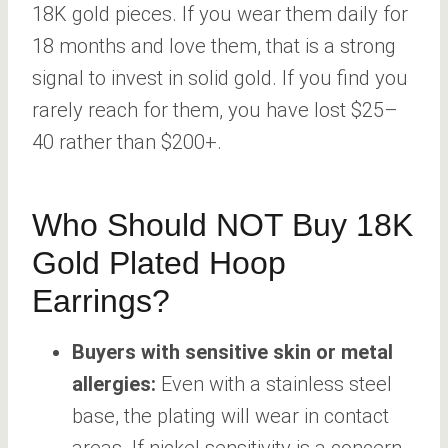
18K gold pieces. If you wear them daily for
18 months and love them, that is a strong
signal to invest in solid gold. If you find you
rarely reach for them, you have lost $25–
40 rather than $200+.
Who Should NOT Buy 18K
Gold Plated Hoop
Earrings?
Buyers with sensitive skin or metal
allergies:
Even with a stainless steel
base, the plating will wear in contact
areas. If nickel sensitivity is a concern,