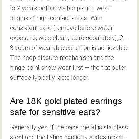
to 2 years before visible plating wear
begins at high-contact areas. With
consistent care (remove before water
exposure, wipe clean, store separately), 2–
3 years of wearable condition is achievable.
The hoop closure mechanism and the
hinge point show wear first — the flat outer
surface typically lasts longer.
Are 18K gold plated earrings
safe for sensitive ears?
Generally yes, if the base metal is stainless
steel and the listing explicitly states nickel-