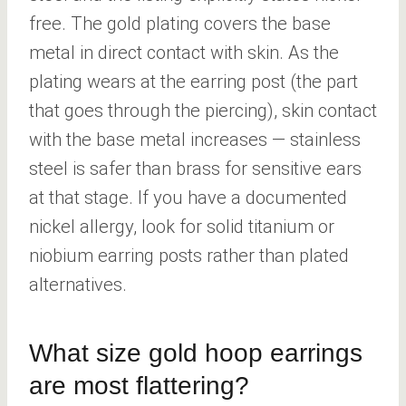
free. The gold plating covers the base
metal in direct contact with skin. As the
plating wears at the earring post (the part
that goes through the piercing), skin contact
with the base metal increases — stainless
steel is safer than brass for sensitive ears
at that stage. If you have a documented
nickel allergy, look for solid titanium or
niobium earring posts rather than plated
alternatives.
What size gold hoop earrings
are most flattering?