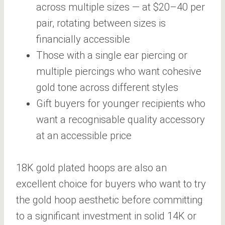
across multiple sizes — at $20–40 per
pair, rotating between sizes is
financially accessible
Those with a single ear piercing or
multiple piercings who want cohesive
gold tone across different styles
Gift buyers for younger recipients who
want a recognisable quality accessory
at an accessible price
18K gold plated hoops are also an
excellent choice for buyers who want to try
the gold hoop aesthetic before committing
to a significant investment in solid 14K or