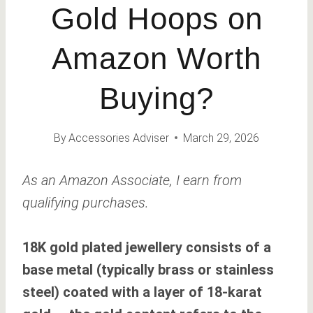
Gold Hoops on
Amazon Worth
Buying?
By
Accessories Adviser
March 29, 2026
As an Amazon Associate, I earn from
qualifying purchases.
18K gold plated jewellery consists of a
base metal (typically brass or stainless
steel) coated with a layer of 18-karat