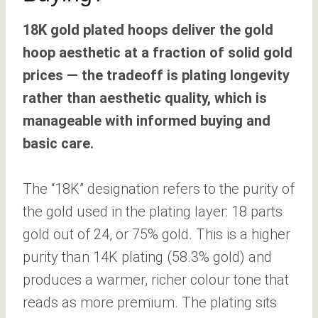
18K gold plated hoops deliver the gold
hoop aesthetic at a fraction of solid gold
prices — the tradeoff is plating longevity
rather than aesthetic quality, which is
manageable with informed buying and
basic care.
The “18K” designation refers to the purity of
the gold used in the plating layer: 18 parts
gold out of 24, or 75% gold. This is a higher
purity than 14K plating (58.3% gold) and
produces a warmer, richer colour tone that
reads as more premium. The plating sits