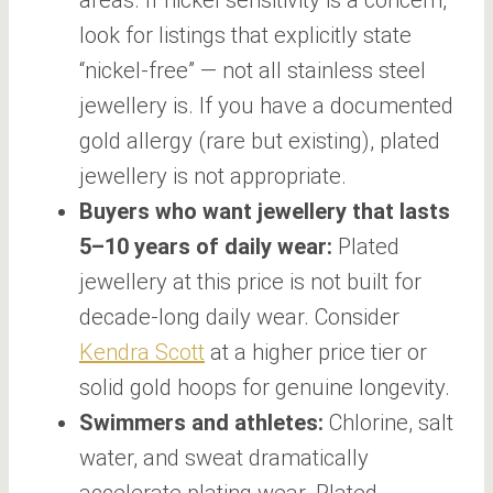
look for listings that explicitly state
“nickel-free” — not all stainless steel
jewellery is. If you have a documented
gold allergy (rare but existing), plated
jewellery is not appropriate.
Buyers who want jewellery that lasts
5–10 years of daily wear:
Plated
jewellery at this price is not built for
decade-long daily wear. Consider
Kendra Scott
at a higher price tier or
solid gold hoops for genuine longevity.
Swimmers and athletes:
Chlorine, salt
water, and sweat dramatically
accelerate plating wear. Plated