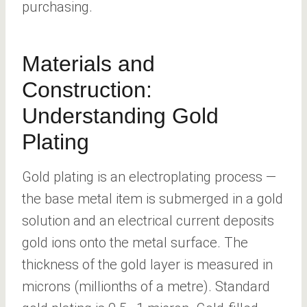
purchasing.
Materials and
Construction:
Understanding Gold
Plating
Gold plating is an electroplating process —
the base metal item is submerged in a gold
solution and an electrical current deposits
gold ions onto the metal surface. The
thickness of the gold layer is measured in
microns (millionths of a metre). Standard