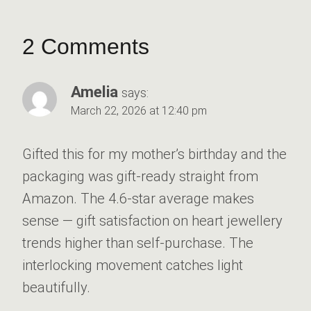
2 Comments
Amelia
says:
March 22, 2026 at 12:40 pm
Gifted this for my mother’s birthday and the
packaging was gift-ready straight from
Amazon. The 4.6-star average makes
sense — gift satisfaction on heart jewellery
trends higher than self-purchase. The
interlocking movement catches light
beautifully.