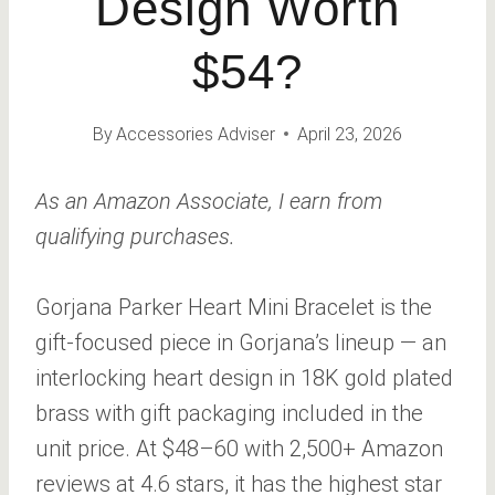
Design Worth
$54?
By
Accessories Adviser
April 23, 2026
As an Amazon Associate, I earn from
qualifying purchases.
Gorjana Parker Heart Mini Bracelet is the
gift-focused piece in Gorjana’s lineup — an
interlocking heart design in 18K gold plated
brass with gift packaging included in the
unit price. At $48–60 with 2,500+ Amazon
reviews at 4.6 stars, it has the highest star