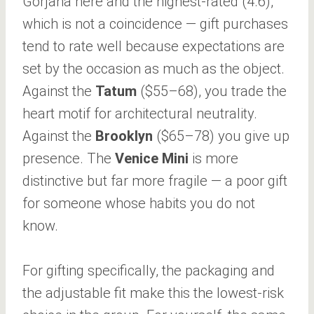
Gorjana here and the highest-rated (4.6),
which is not a coincidence — gift purchases
tend to rate well because expectations are
set by the occasion as much as the object.
Against the
Tatum
($55–68), you trade the
heart motif for architectural neutrality.
Against the
Brooklyn
($65–78) you give up
presence. The
Venice Mini
is more
distinctive but far more fragile — a poor gift
for someone whose habits you do not
know.
For gifting specifically, the packaging and
the adjustable fit make this the lowest-risk