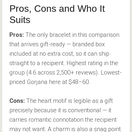
Pros, Cons and Who It
Suits
Pros:
The only bracelet in this comparison
that arrives gift-ready — branded box
included at no extra cost, so it can ship
straight to a recipient. Highest rating in the
group (4.6 across 2,500+ reviews). Lowest-
priced Gorjana here at $48–60.
Cons:
The heart motif is legible as a gift
precisely because it is conventional — it
carries romantic connotation the recipient
may not want. A charm is also a snag point