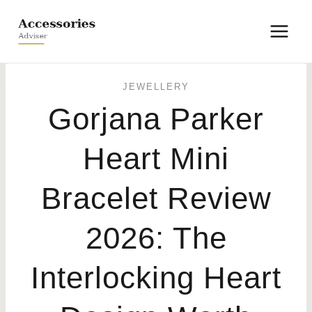
Skip
to
content
JEWELLERY
Gorjana Parker
Heart Mini
Bracelet Review
2026: The
Interlocking Heart