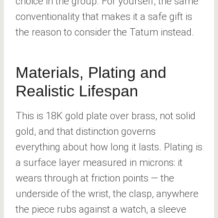
choice in the group. For yourself, the same
conventionality that makes it a safe gift is
the reason to consider the Tatum instead.
Materials, Plating and
Realistic Lifespan
This is 18K gold plate over brass, not solid
gold, and that distinction governs
everything about how long it lasts. Plating is
a surface layer measured in microns: it
wears through at friction points — the
underside of the wrist, the clasp, anywhere
the piece rubs against a watch, a sleeve