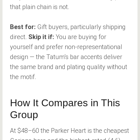
that plain chain is not.
Best for:
Gift buyers, particularly shipping
direct.
Skip it if:
You are buying for
yourself and prefer non-representational
design — the Tatum’s bar accents deliver
the same brand and plating quality without
the motif.
How It Compares in This
Group
At $48–60 the Parker Heart is the cheapest