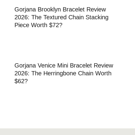
Gorjana Brooklyn Bracelet Review
2026: The Textured Chain Stacking
Piece Worth $72?
Gorjana Venice Mini Bracelet Review
2026: The Herringbone Chain Worth
$62?