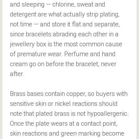
and sleeping — chlorine, sweat and
detergent are what actually strip plating,
not time — and store it flat and separate,
since bracelets abrading each other in a
jewellery box is the most common cause
of premature wear. Perfume and hand
cream go on before the bracelet, never
after.
Brass bases contain copper, so buyers with
sensitive skin or nickel reactions should
note that plated brass is not hypoallergenic.
Once the plate wears at a contact point,
skin reactions and green marking become