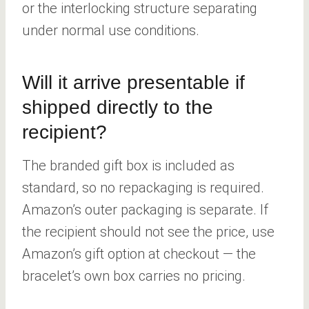
or the interlocking structure separating
under normal use conditions.
Will it arrive presentable if
shipped directly to the
recipient?
The branded gift box is included as
standard, so no repackaging is required.
Amazon’s outer packaging is separate. If
the recipient should not see the price, use
Amazon’s gift option at checkout — the
bracelet’s own box carries no pricing.