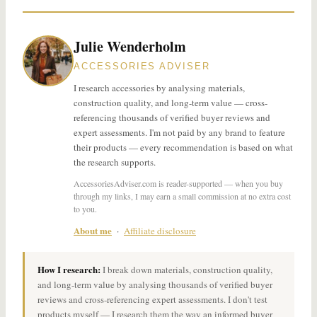
Julie Wenderholm
ACCESSORIES ADVISER
I research accessories by analysing materials,
construction quality, and long-term value — cross-
referencing thousands of verified buyer reviews and
expert assessments. I'm not paid by any brand to feature
their products — every recommendation is based on what
the research supports.
AccessoriesAdviser.com is reader-supported — when you buy
through my links, I may earn a small commission at no extra cost
to you.
About me
·
Affiliate disclosure
How I research:
I break down materials, construction quality,
and long-term value by analysing thousands of verified buyer
reviews and cross-referencing expert assessments. I don't test
products myself — I research them the way an informed buyer