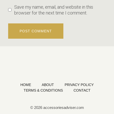
Save my name, email, and website in this
browser for the next time I comment.
HOME
ABOUT
PRIVACY POLICY
TERMS & CONDITIONS
CONTACT
© 2026 accessoriesadviser.com