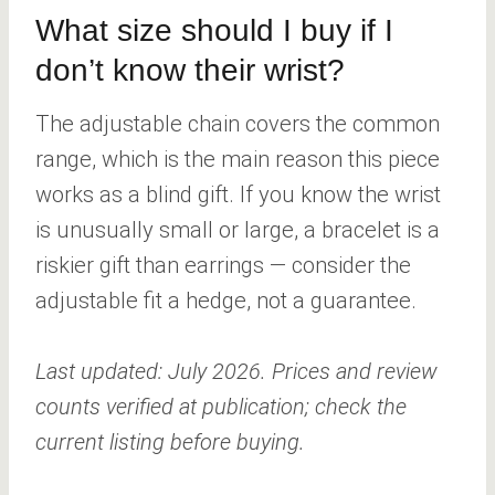
What size should I buy if I
don’t know their wrist?
The adjustable chain covers the common
range, which is the main reason this piece
works as a blind gift. If you know the wrist
is unusually small or large, a bracelet is a
riskier gift than earrings — consider the
adjustable fit a hedge, not a guarantee.
Last updated: July 2026. Prices and review
counts verified at publication; check the
current listing before buying.