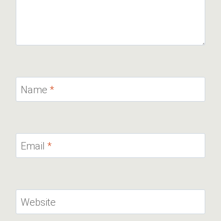
Name
*
Email
*
Website