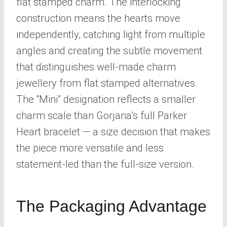
flat stamped charm. The interlocking
construction means the hearts move
independently, catching light from multiple
angles and creating the subtle movement
that distinguishes well-made charm
jewellery from flat stamped alternatives.
The “Mini” designation reflects a smaller
charm scale than Gorjana’s full Parker
Heart bracelet — a size decision that makes
the piece more versatile and less
statement-led than the full-size version.
The Packaging Advantage