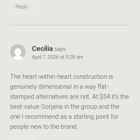
Reply
Cecilia
says:
April 7, 2026 at 9:28 am
The heart-within-heart construction is
genuinely dimensional in a way flat-
stamped alternatives are not. At $54 it’s the
best-value Gorjana in the group and the
one I recommend as a starting point for
people new to the brand.