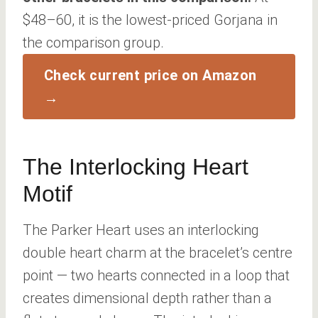
$48–60, it is the lowest-priced Gorjana in
the comparison group.
Check current price on Amazon
→
The Interlocking Heart
Motif
The Parker Heart uses an interlocking
double heart charm at the bracelet’s centre
point — two hearts connected in a loop that
creates dimensional depth rather than a