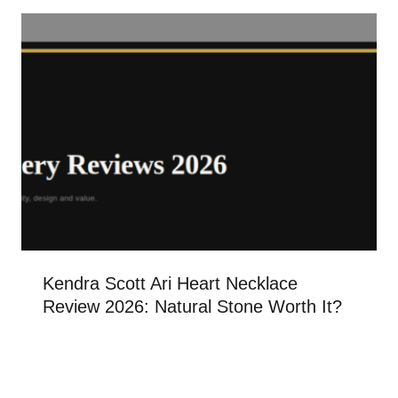
Kendra Scott Ari Heart Necklace
Review 2026: Natural Stone Worth It?