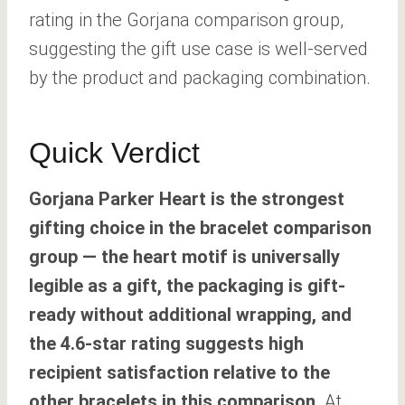
rating in the Gorjana comparison group,
suggesting the gift use case is well-served
by the product and packaging combination.
Quick Verdict
Gorjana Parker Heart is the strongest
gifting choice in the bracelet comparison
group — the heart motif is universally
legible as a gift, the packaging is gift-
ready without additional wrapping, and
the 4.6-star rating suggests high
recipient satisfaction relative to the
other bracelets in this comparison.
At