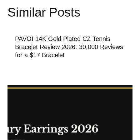
Similar Posts
PAVOI 14K Gold Plated CZ Tennis
Bracelet Review 2026: 30,000 Reviews
for a $17 Bracelet