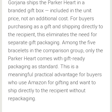
Gorjana ships the Parker Heart in a
branded gift box — included in the unit
price, not an additional cost. For buyers
purchasing as a gift and shipping directly to
the recipient, this eliminates the need for
separate gift packaging. Among the five
bracelets in the comparison group, only the
Parker Heart comes with gift-ready
packaging as standard. This is a
meaningful practical advantage for buyers
who use Amazon for gifting and want to
ship directly to the recipient without
repackaging.