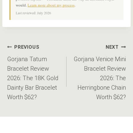
would.
Learn more about my process
.
Last reviewed: July 2026
Post
PREVIOUS
NEXT
navigation
Gorjana Tatum
Gorjana Venice Mini
Bracelet Review
Bracelet Review
2026: The 18K Gold
2026: The
Dainty Bar Bracelet
Herringbone Chain
Worth $62?
Worth $62?