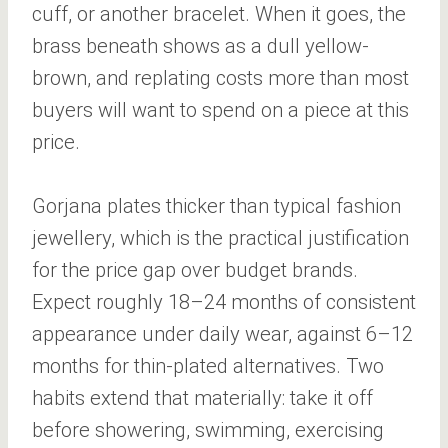
cuff, or another bracelet. When it goes, the
brass beneath shows as a dull yellow-
brown, and replating costs more than most
buyers will want to spend on a piece at this
price.
Gorjana plates thicker than typical fashion
jewellery, which is the practical justification
for the price gap over budget brands.
Expect roughly 18–24 months of consistent
appearance under daily wear, against 6–12
months for thin-plated alternatives. Two
habits extend that materially: take it off
before showering, swimming, exercising