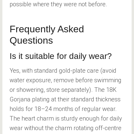
possible where they were not before.
Frequently Asked
Questions
Is it suitable for daily wear?
Yes, with standard gold-plate care (avoid
water exposure, remove before swimming
or showering, store separately). The 18K
Gorjana plating at their standard thickness
holds for 18–24 months of regular wear.
The heart charm is sturdy enough for daily
wear without the charm rotating off-centre