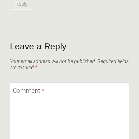
Reply
Leave a Reply
Your email address will not be published.
Required fields
are marked
*
Comment
*