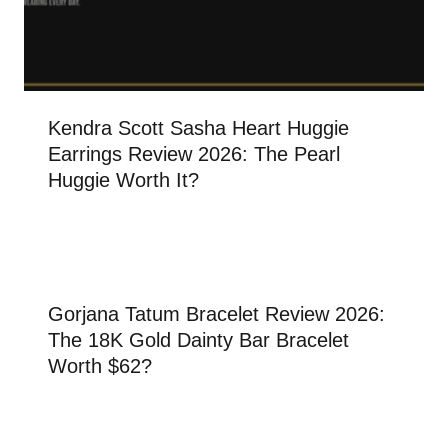
Kendra Scott Sasha Heart Huggie
Earrings Review 2026: The Pearl
Huggie Worth It?
Gorjana Tatum Bracelet Review 2026:
The 18K Gold Dainty Bar Bracelet
Worth $62?