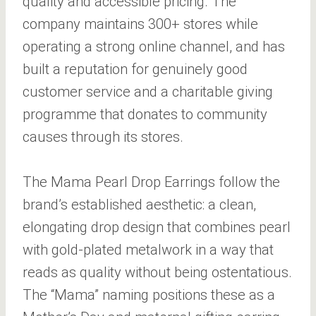
quality and accessible pricing. The
company maintains 300+ stores while
operating a strong online channel, and has
built a reputation for genuinely good
customer service and a charitable giving
programme that donates to community
causes through its stores.
The Mama Pearl Drop Earrings follow the
brand’s established aesthetic: a clean,
elongating drop design that combines pearl
with gold-plated metalwork in a way that
reads as quality without being ostentatious.
The “Mama” naming positions these as a