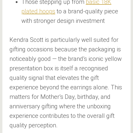
Those stepping up from
basic 18K
plated hoops
to a brand-quality piece
with stronger design investment
Kendra Scott is particularly well suited for
gifting occasions because the packaging is
noticeably good — the brand’s iconic yellow
presentation box is itself a recognised
quality signal that elevates the gift
experience beyond the earrings alone. This
matters for Mother’s Day, birthday, and
anniversary gifting where the unboxing
experience contributes to the overall gift
quality perception.