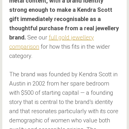
metal content, with a brand identity
strong enough to make a Kendra Scott
gift immediately recognisable as a
thoughtful purchase from a real jewellery
brand.
See our
full gold jewellery
comparison
for how this fits in the wider
category.
The brand was founded by Kendra Scott in
Austin in 2002 from her spare bedroom
with $500 of starting capital — a founding
story that is central to the brand’s identity
and that resonates particularly with its core
demographic of women who value both