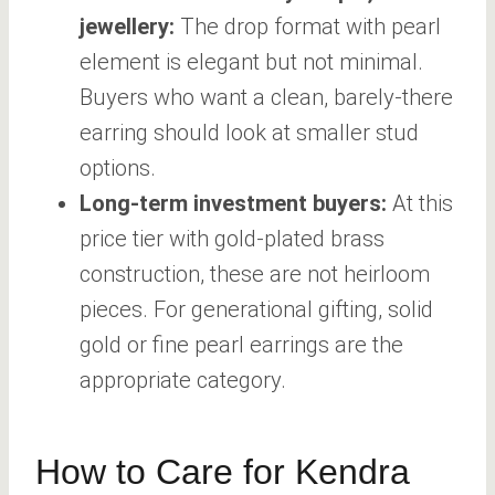
jewellery:
The drop format with pearl
element is elegant but not minimal.
Buyers who want a clean, barely-there
earring should look at smaller stud
options.
Long-term investment buyers:
At this
price tier with gold-plated brass
construction, these are not heirloom
pieces. For generational gifting, solid
gold or fine pearl earrings are the
appropriate category.
How to Care for Kendra