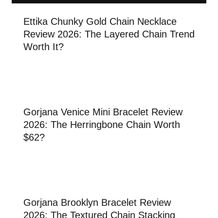
Ettika Chunky Gold Chain Necklace
Review 2026: The Layered Chain Trend
Worth It?
Gorjana Venice Mini Bracelet Review
2026: The Herringbone Chain Worth
$62?
Gorjana Brooklyn Bracelet Review
2026: The Textured Chain Stacking