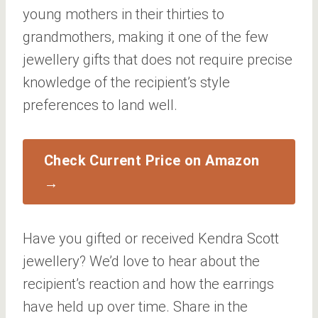
young mothers in their thirties to
grandmothers, making it one of the few
jewellery gifts that does not require precise
knowledge of the recipient’s style
preferences to land well.
Check Current Price on Amazon
→
Have you gifted or received Kendra Scott
jewellery? We’d love to hear about the
recipient’s reaction and how the earrings
have held up over time. Share in the