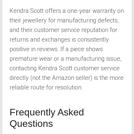
Kendra Scott offers a one-year warranty on
their jewellery for manufacturing defects,
and their customer service reputation for
returns and exchanges is consistently
positive in reviews. If a piece shows
premature wear or a manufacturing issue,
contacting Kendra Scott customer service
directly (not the Amazon seller) is the more
reliable route for resolution.
Frequently Asked
Questions