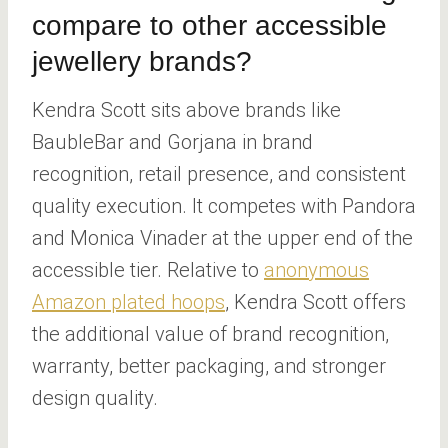
compare to other accessible
jewellery brands?
Kendra Scott sits above brands like
BaubleBar and Gorjana in brand
recognition, retail presence, and consistent
quality execution. It competes with Pandora
and Monica Vinader at the upper end of the
accessible tier. Relative to
anonymous
Amazon plated hoops
, Kendra Scott offers
the additional value of brand recognition,
warranty, better packaging, and stronger
design quality.