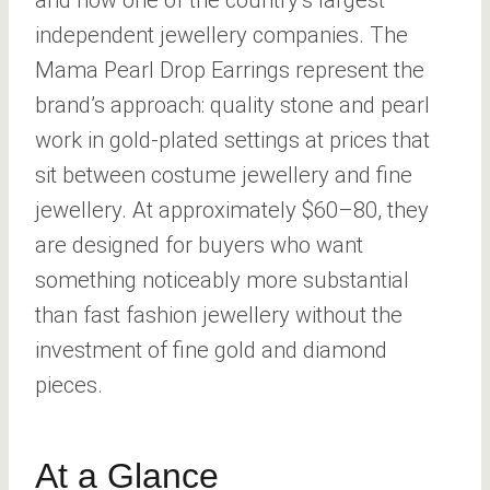
and now one of the country’s largest
independent jewellery companies. The
Mama Pearl Drop Earrings represent the
brand’s approach: quality stone and pearl
work in gold-plated settings at prices that
sit between costume jewellery and fine
jewellery. At approximately $60–80, they
are designed for buyers who want
something noticeably more substantial
than fast fashion jewellery without the
investment of fine gold and diamond
pieces.
At a Glance