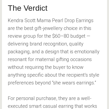
The Verdict
Kendra Scott Mama Pearl Drop Earrings
are the best gift-jewellery choice in this
review group for the $60–80 budget —
delivering brand recognition, quality
packaging, and a design that is emotionally
resonant for maternal gifting occasions
without requiring the buyer to know
anything specific about the recipient’s style
preferences beyond “she wears earrings.”
For personal purchase, they are a well-
executed smart casual earring that works