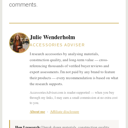
comments.
Julie Wenderholm
ACCESSORIES ADVISER
I research accessories by analysing materials,
construction quality, and long-term value — cross-
referencing thousands of verified buyer reviews and
expert assessments. I'm not paid by any brand to feature
their products — every recommendation is based on what
the research supports.
AccessoriesAdviser.com is reader-supported — when you buy
through my links, I may earn a small commission at no extra cost
to you.
About me
·
Affiliate disclosure
How I research:
I break down materials, construction quality,