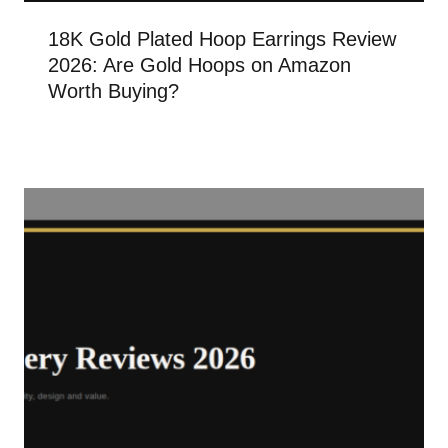
18K Gold Plated Hoop Earrings Review
2026: Are Gold Hoops on Amazon
Worth Buying?