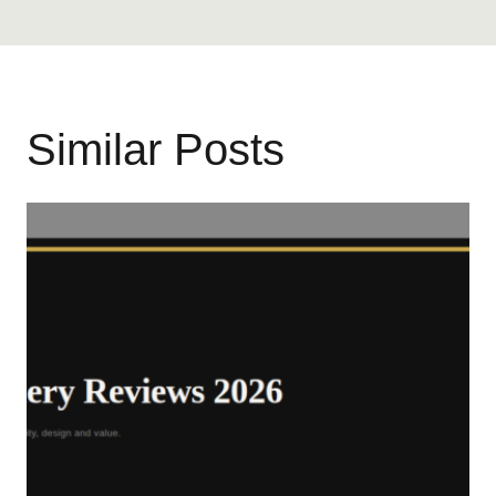
Similar Posts