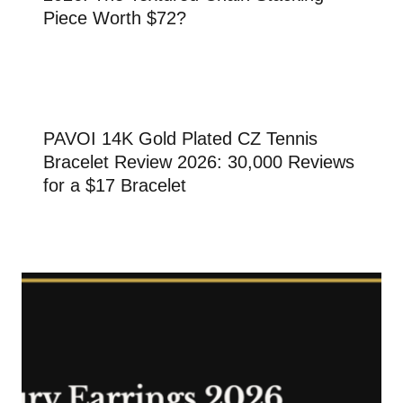
Piece Worth $72?
PAVOI 14K Gold Plated CZ Tennis
Bracelet Review 2026: 30,000 Reviews
for a $17 Bracelet