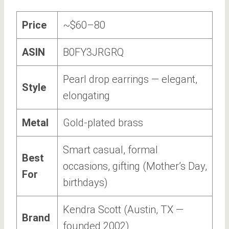
Price
~$60–80
ASIN
B0FY3JRGRQ
Pearl drop earrings — elegant,
Style
elongating
Metal
Gold-plated brass
Smart casual, formal
Best
occasions, gifting (Mother’s Day,
For
birthdays)
Kendra Scott (Austin, TX —
Brand
founded 2002)