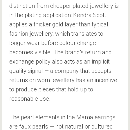
distinction from cheaper plated jewellery is
in the plating application: Kendra Scott
applies a thicker gold layer than typical
fashion jewellery, which translates to
longer wear before colour change
becomes visible. The brand’s return and
exchange policy also acts as an implicit
quality signal — a company that accepts
returns on worn jewellery has an incentive
to produce pieces that hold up to
reasonable use.
The pearl elements in the Mama earrings
are faux pearls — not natural or cultured