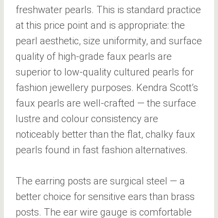
freshwater pearls. This is standard practice
at this price point and is appropriate: the
pearl aesthetic, size uniformity, and surface
quality of high-grade faux pearls are
superior to low-quality cultured pearls for
fashion jewellery purposes. Kendra Scott’s
faux pearls are well-crafted — the surface
lustre and colour consistency are
noticeably better than the flat, chalky faux
pearls found in fast fashion alternatives.
The earring posts are surgical steel — a
better choice for sensitive ears than brass
posts. The ear wire gauge is comfortable