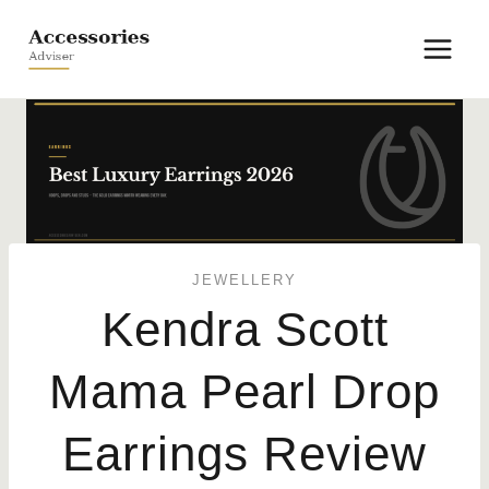
Skip
to
content
JEWELLERY
Kendra Scott
Mama Pearl Drop
Earrings Review