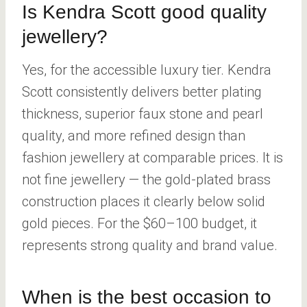
Is Kendra Scott good quality
jewellery?
Yes, for the accessible luxury tier. Kendra
Scott consistently delivers better plating
thickness, superior faux stone and pearl
quality, and more refined design than
fashion jewellery at comparable prices. It is
not fine jewellery — the gold-plated brass
construction places it clearly below solid
gold pieces. For the $60–100 budget, it
represents strong quality and brand value.
When is the best occasion to