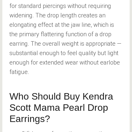
for standard piercings without requiring
widening. The drop length creates an
elongating effect at the jaw line, which is
the primary flattering function of a drop
earring. The overall weight is appropriate —
substantial enough to feel quality but light
enough for extended wear without earlobe
fatigue.
Who Should Buy Kendra
Scott Mama Pearl Drop
Earrings?