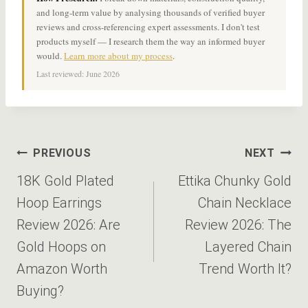
and long-term value by analysing thousands of verified buyer
reviews and cross-referencing expert assessments. I don't test
products myself — I research them the way an informed buyer
would.
Learn more about my process
.
Last reviewed: June 2026
Post
PREVIOUS
NEXT
navigation
18K Gold Plated
Ettika Chunky Gold
Hoop Earrings
Chain Necklace
Review 2026: Are
Review 2026: The
Gold Hoops on
Layered Chain
Amazon Worth
Trend Worth It?
Buying?