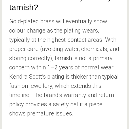
tarnish?
Gold-plated brass will eventually show
colour change as the plating wears,
typically at the highest-contact areas. With
proper care (avoiding water, chemicals, and
storing correctly), tarnish is not a primary
concern within 1–2 years of normal wear.
Kendra Scott’s plating is thicker than typical
fashion jewellery, which extends this
timeline. The brand’s warranty and return
policy provides a safety net if a piece
shows premature issues.