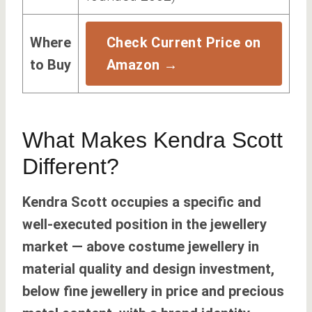
Where
Check Current Price on
to Buy
Amazon →
What Makes Kendra Scott
Different?
Kendra Scott occupies a specific and
well-executed position in the jewellery
market — above costume jewellery in
material quality and design investment,
below fine jewellery in price and precious