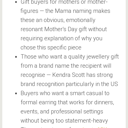
Gift buyers for mothers or mother-
figures — the Mama naming makes
these an obvious, emotionally
resonant Mother’s Day gift without
requiring explanation of why you
chose this specific piece
Those who want a quality jewellery gift
from a brand name the recipient will
recognise — Kendra Scott has strong
brand recognition particularly in the US
Buyers who want a smart casual to
formal earring that works for dinners,
events, and professional settings
without being too statement-heavy