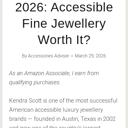
2026: Accessible
Fine Jewellery
Worth It?
By
Accessories Adviser
March 29, 2026
As an Amazon Associate, I earn from
qualifying purchases.
Kendra Scott is one of the most successful
American accessible luxury jewellery
brands — founded in Austin, Texas in 2002