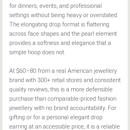
for dinners, events, and professional
settings without being heavy or overstated.
The elongating drop format is flattering
across face shapes and the pearl element
provides a softness and elegance that a
simple hoop does not.
At $60–80 from a real American jewellery
brand with 300+ retail stores and consistent
quality reviews, this is a more defensible
purchase than comparable-priced fashion
jewellery with no brand accountability. For
gifting or for a personal elegant drop
earring at an accessible price, it is a reliable