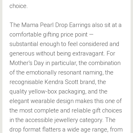
choice.
The Mama Pearl Drop Earrings also sit at a
comfortable gifting price point —
substantial enough to feel considered and
generous without being extravagant. For
Mother’s Day in particular, the combination
of the emotionally resonant naming, the
recognisable Kendra Scott brand, the
quality yellow-box packaging, and the
elegant wearable design makes this one of
the most complete and reliable gift choices
in the accessible jewellery category. The
drop format flatters a wide age range, from