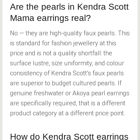
Are the pearls in Kendra Scott
Mama earrings real?
No — they are high-quality faux pearls. This
is standard for fashion jewellery at this
price and is not a quality shortfall: the
surface lustre, size uniformity, and colour
consistency of Kendra Scott’s faux pearls
are superior to budget cultured pearls. If
genuine freshwater or Akoya pearl earrings
are specifically required, that is a different
product category at a different price point.
How do Kendra Scott earrings