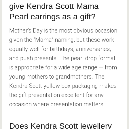
give Kendra Scott Mama
Pearl earrings as a gift?
Mother’s Day is the most obvious occasion
given the “Mama” naming, but these work
equally well for birthdays, anniversaries,
and push presents. The pearl drop format
is appropriate for a wide age range — from
young mothers to grandmothers. The
Kendra Scott yellow box packaging makes
the gift presentation excellent for any
occasion where presentation matters.
Does Kendra Scott jewellery