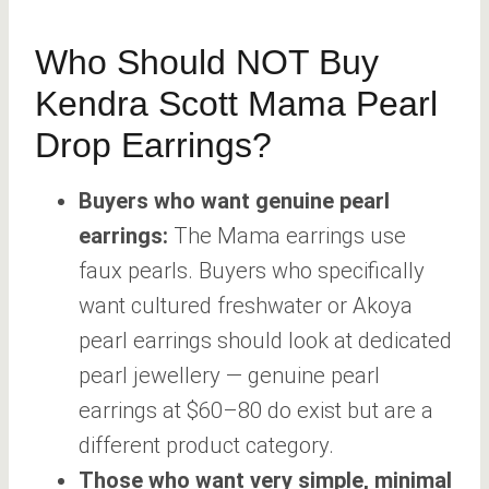
Who Should NOT Buy
Kendra Scott Mama Pearl
Drop Earrings?
Buyers who want genuine pearl
earrings:
The Mama earrings use
faux pearls. Buyers who specifically
want cultured freshwater or Akoya
pearl earrings should look at dedicated
pearl jewellery — genuine pearl
earrings at $60–80 do exist but are a
different product category.
Those who want very simple, minimal