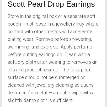
Scott Pearl Drop Earrings
Store in the original box or a separate soft
pouch — not loose in a jewellery tray where
contact with other metals will accelerate
plating wear. Remove before showering,
swimming, and exercise. Apply perfume
before putting earrings on. Clean with a
soft, dry cloth after wearing to remove skin
oils and product residue. The faux pearl
surface should not be submerged or
cleaned with jewellery cleaning solutions
designed for metal — a gentle wipe with a
slightly damp cloth is sufficient.