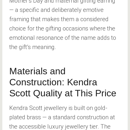
Mother’s Day and maternal gifting earring
— a specific and deliberately emotive
framing that makes them a considered
choice for the gifting occasions where the
emotional resonance of the name adds to
the gift’s meaning.
Materials and
Construction: Kendra
Scott Quality at This Price
Kendra Scott jewellery is built on gold-
plated brass — a standard construction at
the accessible luxury jewellery tier. The